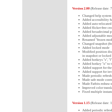
Version 2.00
(Release date: 
Changed help system t
Added accessibility f
Added auto-relocated
Added flicker-free cr
Added hexadecimal pix
Added adjustable mou
Renamed "frozen mode
Changed snapshot (fr
Added locked mode
Modified position dis
in snapshot or locke
Added hotkeys "s", "l
Added hotkey "o" to t
Added support for the
Added support for inv
Made periodic refresh
Made safe mode contro
Made Fatbits redraw 
Improved color transla
Fixed multiple instan
Version 1.15
(Release date: 
Added periodic refres