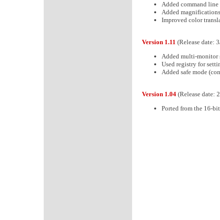
Added command line c
Added magnifications
Improved color transla
Version 1.11
(Release date: 
Added multi-monitor 
Used registry for sett
Added safe mode (cont
Version 1.04
(Release date: 
Ported from the 16-bit