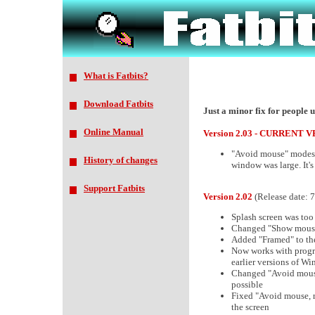
What is Fatbits?
Download Fatbits
Just a minor fix for people 
Online Manual
Version 2.03 - CURRENT 
"Avoid mouse" modes 
History of changes
window was large. It's
Support Fatbits
Version 2.02
(Release date: 
Splash screen was too 
Changed "Show mouse 
Added "Framed" to the
Now works with progr
earlier versions of W
Changed "Avoid mouse, 
possible
Fixed "Avoid mouse, r
the screen