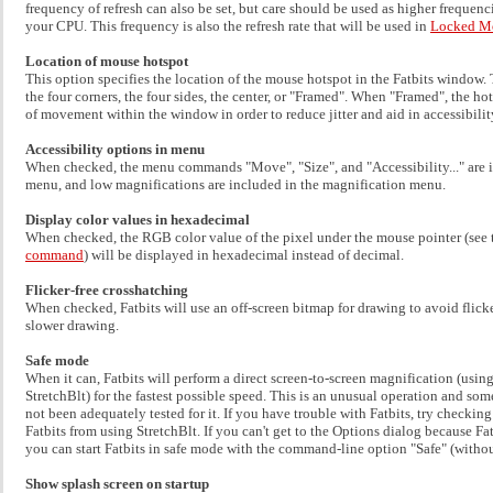
frequency of refresh can also be set, but care should be used as higher frequenc
your CPU. This frequency is also the refresh rate that will be used in
Locked M
Location of mouse hotspot
This option specifies the location of the mouse hotspot in the Fatbits window. 
the four corners, the four sides, the center, or "Framed". When "Framed", the h
of movement within the window in order to reduce jitter and aid in accessibilit
Accessibility options in menu
When checked, the menu commands "Move", "Size", and "Accessibility..." are i
menu, and low magnifications are included in the magnification menu.
Display color values in hexadecimal
When checked, the RGB color value of the pixel under the mouse pointer (see
command
) will be displayed in hexadecimal instead of decimal.
Flicker-free crosshatching
When checked, Fatbits will use an off-screen bitmap for drawing to avoid flicker
slower drawing.
Safe mode
When it can, Fatbits will perform a direct screen-to-screen magnification (usi
StretchBlt) for the fastest possible speed. This is an unusual operation and so
not been adequately tested for it. If you have trouble with Fatbits, try checking
Fatbits from using StretchBlt. If you can't get to the Options dialog because Fat
you can start Fatbits in safe mode with the command-line option "Safe" (withou
Show splash screen on startup