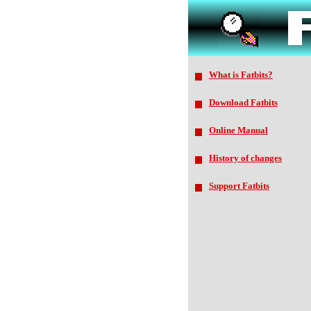
What is Fatbits?
Download Fatbits
Online Manual
History of changes
Support Fatbits