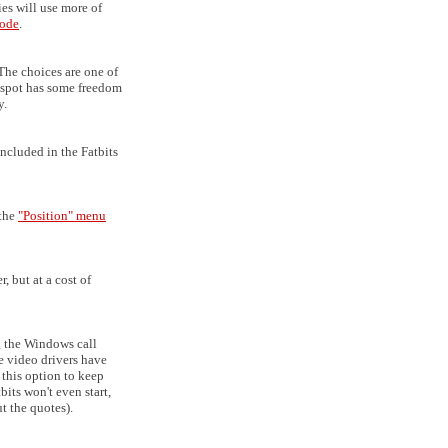
ies will use more of
ode
.
The choices are one of
otspot has some freedom
y.
ncluded in the Fatbits
 the
"Position" menu
, but at a cost of
ng the Windows call
me video drivers have
 this option to keep
bits won't even start,
t the quotes).