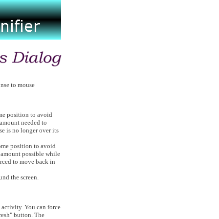
onse to mouse
me position to avoid
m amount needed to
e is no longer over its
ome position to avoid
m amount possible while
orced to move back in
und the screen.
activity. You can force
resh" button. The