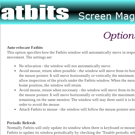
Auto-relocate Fatbits
This option specifies how the Fatbits window will automatically move in resp
movement. The settings are:
No relocation - the window will not automatically move.
Avoid mouse, return when possible - the window will move from its ho
the mouse pointer. It will move horizontally or vertically the minimu
allow inspection of the pixels under the Fatbits window. When the mous
home position, the window will return.
Avoid mouse, return when necessary - the window will move from its h
the mouse pointer. It will move horizontally or vertically the maximu
remaining on the same monitor. The window will stay there until it is f
order to avoid the mouse.
Attach Fatbits to mouse - the window will follow the mouse pointer aro
Periodic Refresh
Normally Fatbits will only update its window when there is keyboard or mouse 
Fatbits to update its window periodically by checking the "Enable periodic ref